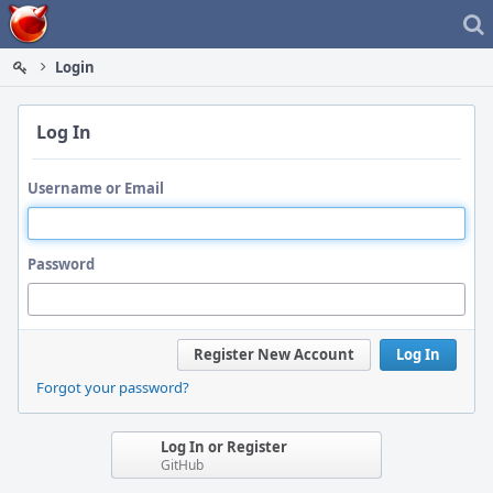
Home
Login
Log In
Username or Email
Password
Register New Account
Log In
Forgot your password?
Log In or Register
GitHub