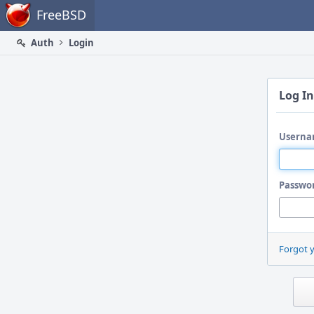
Home
FreeBSD
Auth
Login
Log In
Userna
Passwo
Forgot 