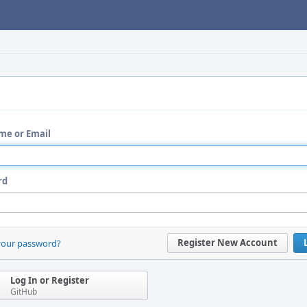
me or Email
rd
Register New Account
your password?
Log In or Register
GitHub