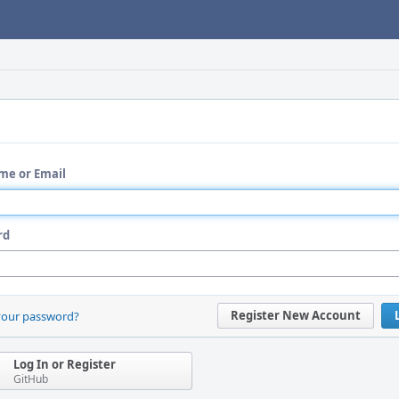
me or Email
rd
Register New Account
your password?
Log In or Register
GitHub