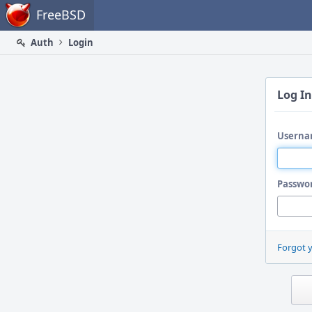
Home
FreeBSD
Auth
Login
Log In
Userna
Passwo
Forgot 