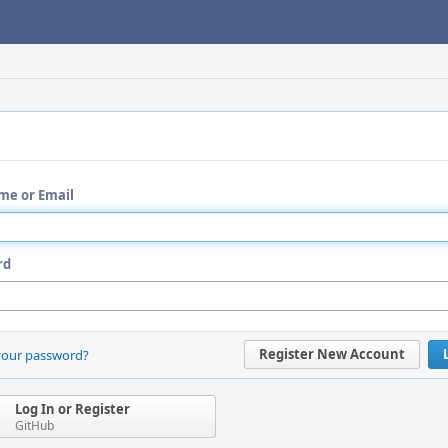
me or Email
rd
Register New Account
your password?
Log In or Register
GitHub