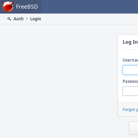
Home
FreeBSD
Auth
Login
Log In
Userna
Passwo
Forgot 