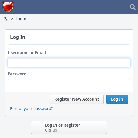
Home
Login
Log In
Username or Email
Password
Register New Account
Log In
Forgot your password?
Log In or Register
GitHub