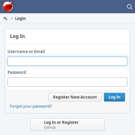
Home
Login
Log In
Username or Email
Password
Register New Account
Log In
Forgot your password?
Log In or Register
GitHub