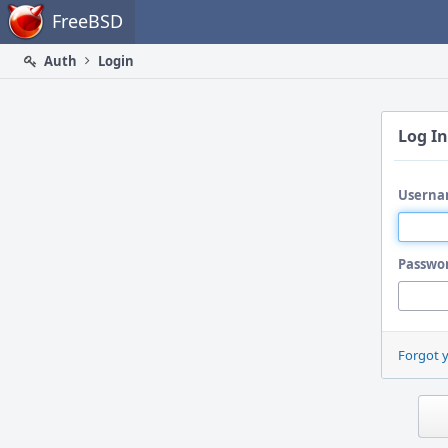
Home
FreeBSD
Auth
Login
Log In
Userna
Passwo
Forgot 