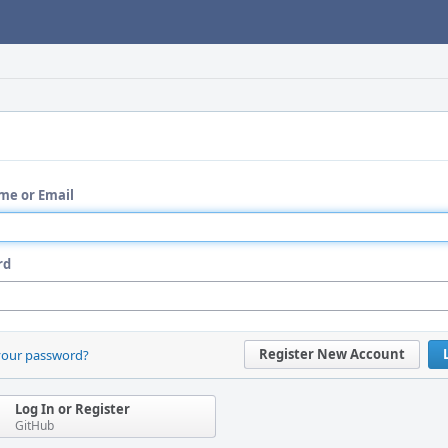
me or Email
rd
Register New Account
your password?
Log In or Register
GitHub