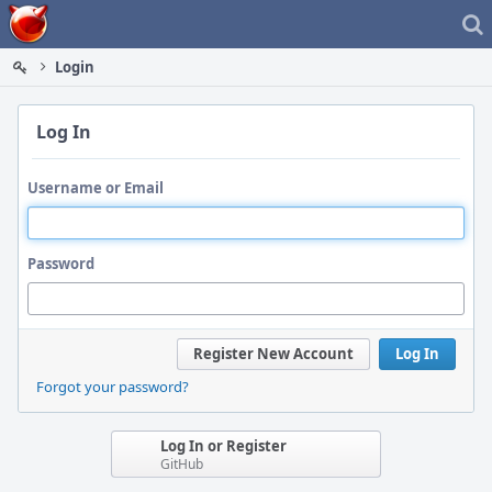
Home
Login
Log In
Username or Email
Password
Register New Account
Log In
Forgot your password?
Log In or Register
GitHub