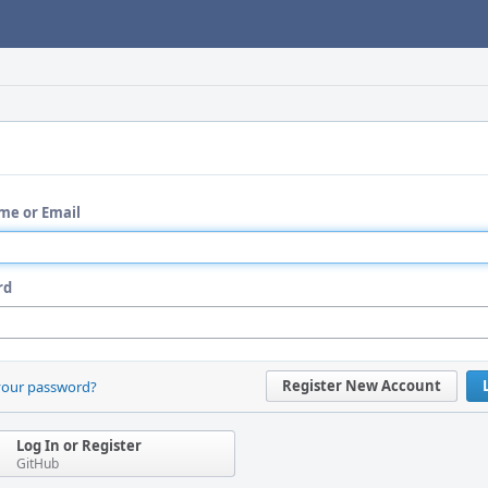
me or Email
rd
Register New Account
your password?
Log In or Register
GitHub