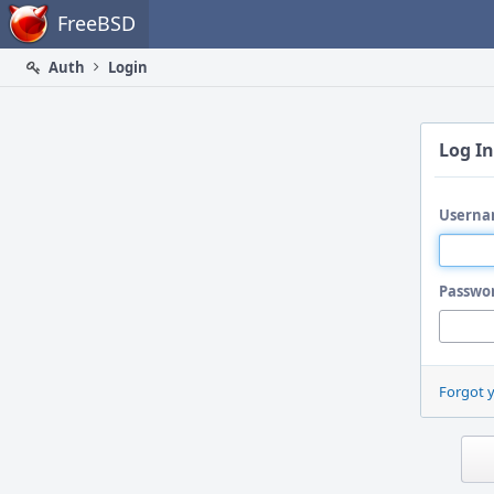
Home
FreeBSD
Auth
Login
Log In
Userna
Passwo
Forgot 