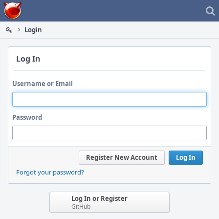
Home
Login
Log In
Username or Email
Password
Register New Account
Log In
Forgot your password?
Log In or Register
GitHub