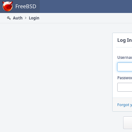
Home
FreeBSD
Auth
Login
Log In
Userna
Passwo
Forgot 