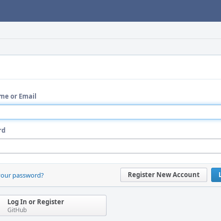
me or Email
rd
Register New Account
your password?
Log In or Register
GitHub