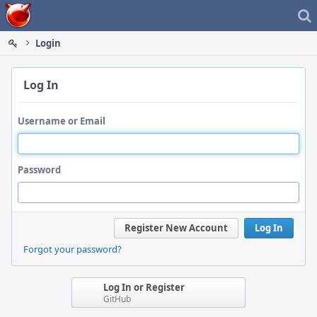
Home
Login
Log In
Username or Email
Password
Register New Account
Log In
Forgot your password?
Log In or Register
GitHub