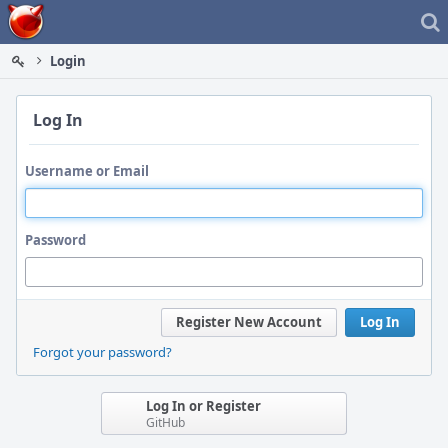
Home
Login
Log In
Username or Email
Password
Register New Account
Log In
Forgot your password?
Log In or Register
GitHub