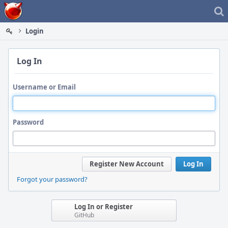
Home
Login
Log In
Username or Email
Password
Register New Account
Log In
Forgot your password?
Log In or Register
GitHub