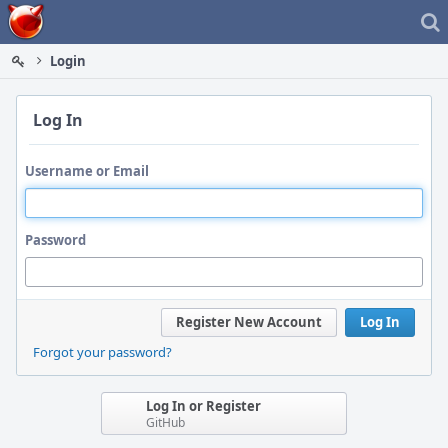
Home
Login
Log In
Username or Email
Password
Register New Account
Log In
Forgot your password?
Log In or Register
GitHub