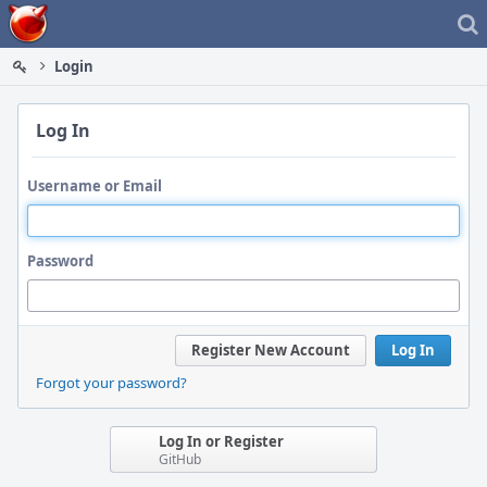
Home
Login
Log In
Username or Email
Password
Register New Account
Log In
Forgot your password?
Log In or Register
GitHub