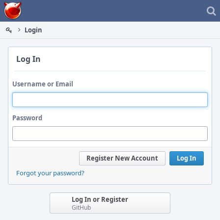
Home
Login
Log In
Username or Email
Password
Register New Account
Log In
Forgot your password?
Log In or Register
GitHub