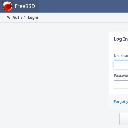
Home
FreeBSD
Auth
Login
Log In
Userna
Passwo
Forgot 