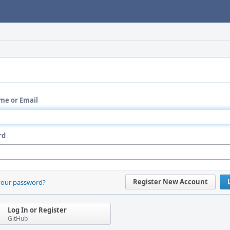
me or Email
rd
Register New Account
your password?
Log In or Register
GitHub