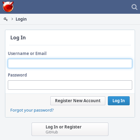
Home
Login
Log In
Username or Email
Password
Register New Account
Log In
Forgot your password?
Log In or Register
GitHub