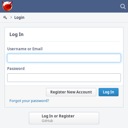
Home
Login
Log In
Username or Email
Password
Register New Account
Log In
Forgot your password?
Log In or Register
GitHub