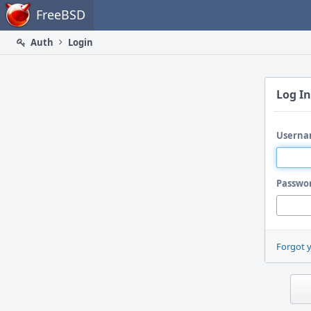
Home
FreeBSD
Auth
Login
Log In
Userna
Passwo
Forgot 