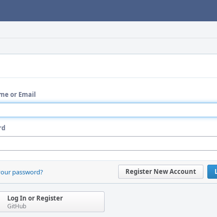
me or Email
rd
Register New Account
your password?
Log In or Register
GitHub