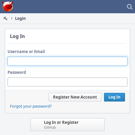
Home
Login
Log In
Username or Email
Password
Register New Account
Log In
Forgot your password?
Log In or Register
GitHub