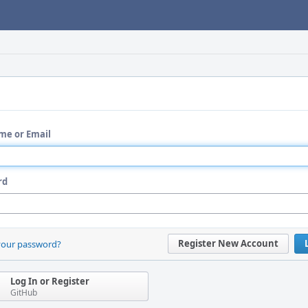
me or Email
rd
Register New Account
your password?
Log In or Register
GitHub