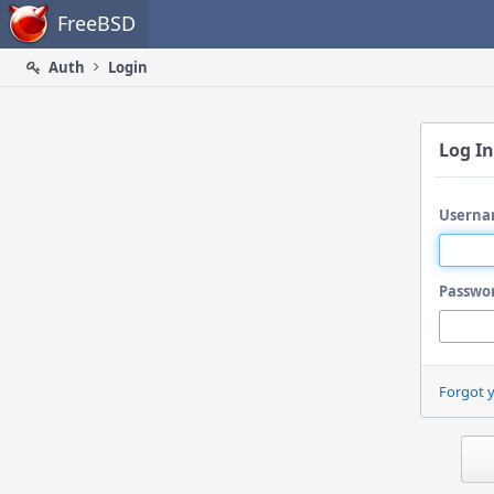
Home
FreeBSD
Auth
Login
Log In
Userna
Passwo
Forgot 