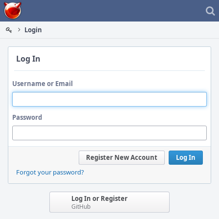
Home
Login
Log In
Username or Email
Password
Register New Account
Log In
Forgot your password?
Log In or Register
GitHub