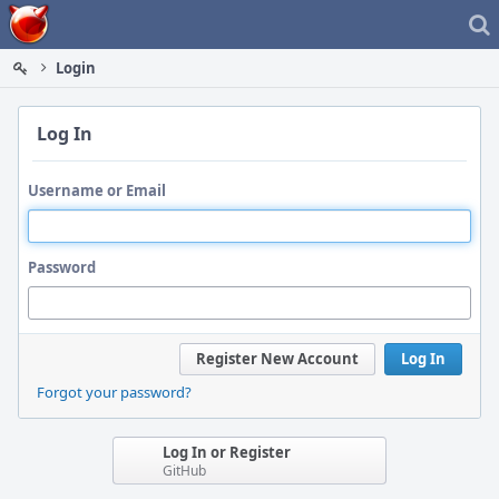
Home
Login
Log In
Username or Email
Password
Register New Account
Log In
Forgot your password?
Log In or Register
GitHub