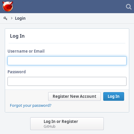
Home
Login
Log In
Username or Email
Password
Register New Account
Log In
Forgot your password?
Log In or Register
GitHub