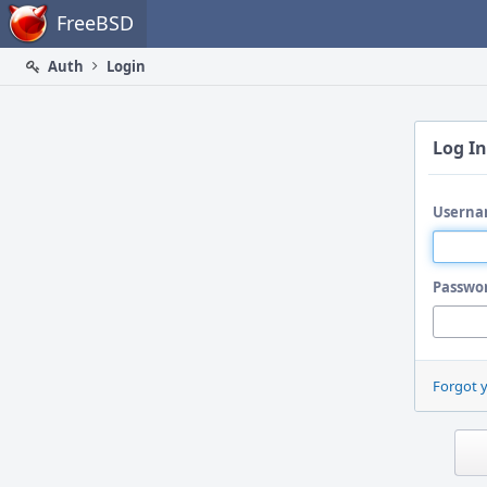
Home
FreeBSD
Auth
Login
Log In
Userna
Passwo
Forgot 