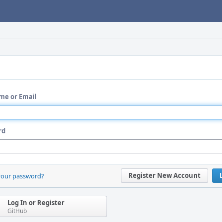
me or Email
rd
Register New Account
your password?
Log In or Register
GitHub