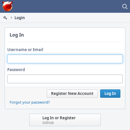
Home
Login
Log In
Username or Email
Password
Register New Account
Log In
Forgot your password?
Log In or Register
GitHub