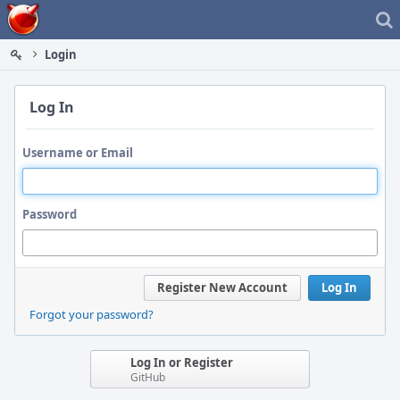
Home
Login
Log In
Username or Email
Password
Register New Account
Log In
Forgot your password?
Log In or Register
GitHub