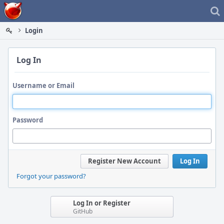
Home
Login
Log In
Username or Email
Password
Register New Account
Log In
Forgot your password?
Log In or Register
GitHub