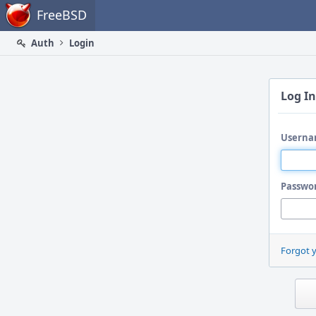
Home
FreeBSD
Auth
Login
Log In
Userna
Passwo
Forgot 