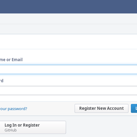
me or Email
rd
Register New Account
your password?
Log In or Register
GitHub