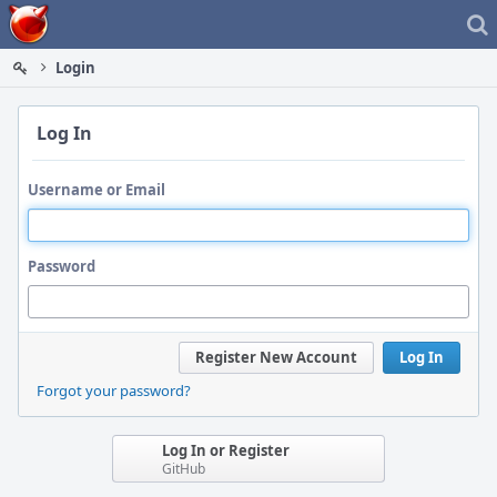
Home
Login
Log In
Username or Email
Password
Register New Account
Log In
Forgot your password?
Log In or Register
GitHub