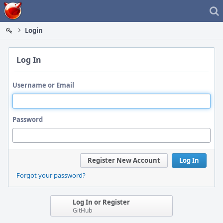
Home
Login
Log In
Username or Email
Password
Register New Account
Log In
Forgot your password?
Log In or Register
GitHub