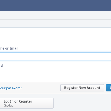
me or Email
rd
Register New Account
your password?
Log In or Register
GitHub