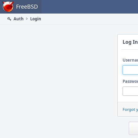
Home
FreeBSD
Auth
Login
Log In
Userna
Passwo
Forgot 