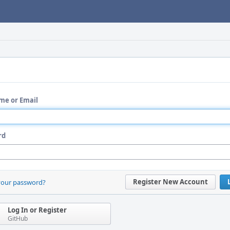
me or Email
rd
Register New Account
your password?
Log In or Register
GitHub