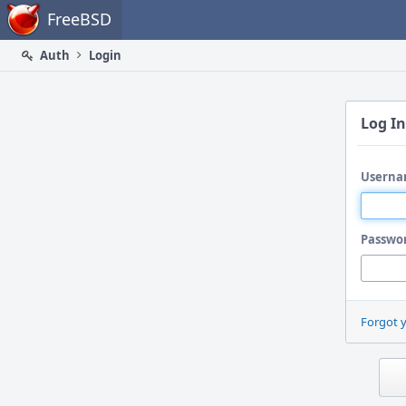
Home
FreeBSD
Auth
Login
Log In
Userna
Passwo
Forgot 