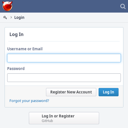
Home
Login
Log In
Username or Email
Password
Register New Account
Log In
Forgot your password?
Log In or Register
GitHub