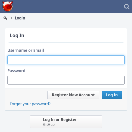
Home
Login
Log In
Username or Email
Password
Register New Account
Log In
Forgot your password?
Log In or Register
GitHub