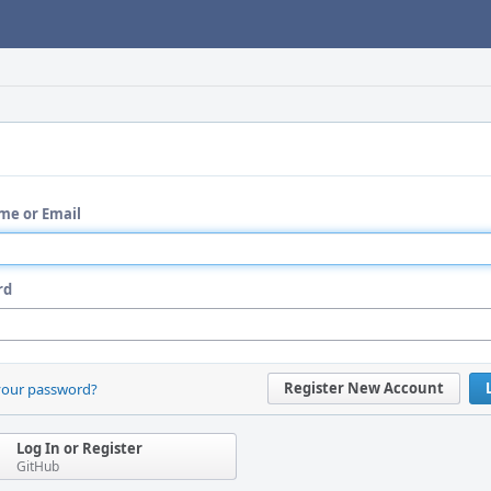
me or Email
rd
Register New Account
your password?
Log In or Register
GitHub