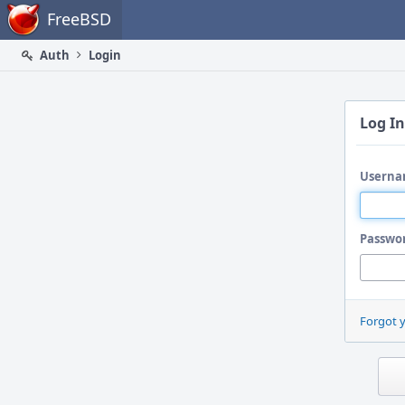
Home
FreeBSD
Auth
Login
Log In
Userna
Passwo
Forgot 