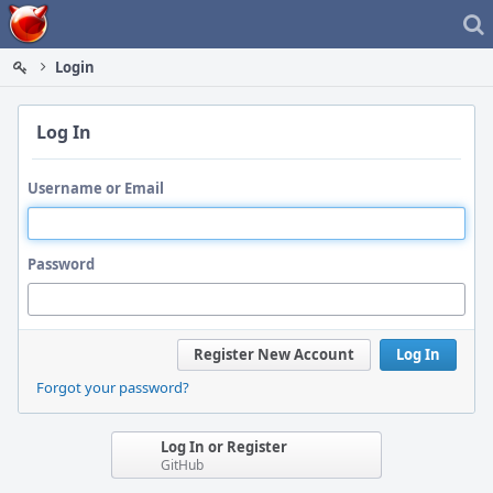
Home
Login
Log In
Username or Email
Password
Register New Account
Log In
Forgot your password?
Log In or Register
GitHub