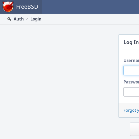
Home
FreeBSD
Auth
Login
Log In
Userna
Passwo
Forgot 