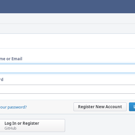
me or Email
rd
Register New Account
your password?
Log In or Register
GitHub