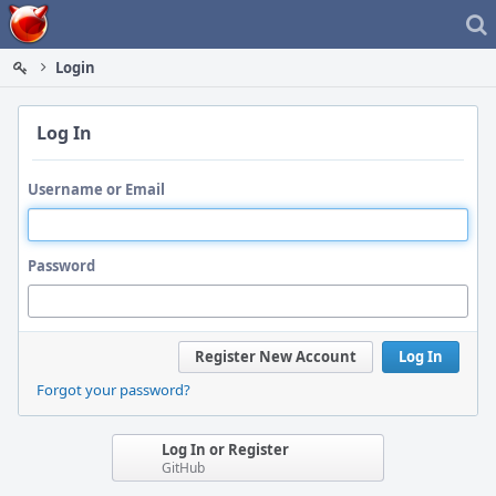
Home
Login
Log In
Username or Email
Password
Register New Account
Log In
Forgot your password?
Log In or Register
GitHub