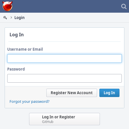
Home
Login
Log In
Username or Email
Password
Register New Account
Log In
Forgot your password?
Log In or Register
GitHub