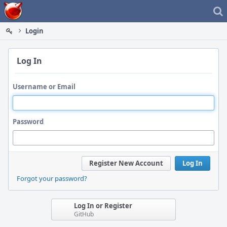
Home
Login
Log In
Username or Email
Password
Register New Account
Log In
Forgot your password?
Log In or Register
GitHub