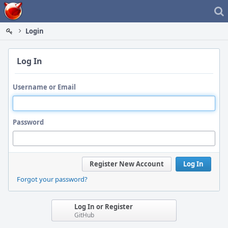
Home
Login
Log In
Username or Email
Password
Register New Account
Log In
Forgot your password?
Log In or Register
GitHub