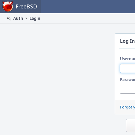
Home
FreeBSD
Auth
Login
Log In
Userna
Passwo
Forgot 