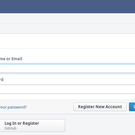
me or Email
rd
Register New Account
your password?
Log In or Register
GitHub