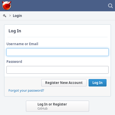
Home
Login
Log In
Username or Email
Password
Register New Account
Log In
Forgot your password?
Log In or Register
GitHub