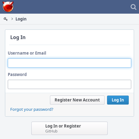
Home
Login
Log In
Username or Email
Password
Register New Account
Log In
Forgot your password?
Log In or Register
GitHub