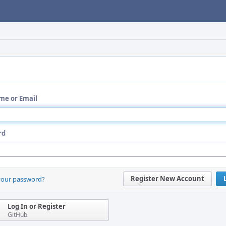
me or Email
rd
Register New Account
your password?
Log In or Register
GitHub