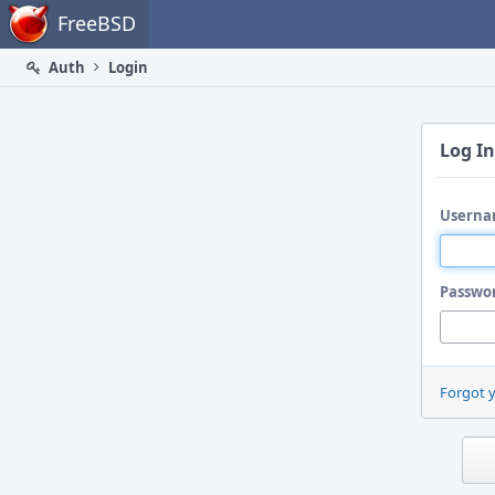
Home
FreeBSD
Auth
Login
Log In
Userna
Passwo
Forgot 