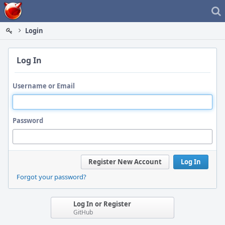
Home
Login
Log In
Username or Email
Password
Register New Account
Log In
Forgot your password?
Log In or Register
GitHub