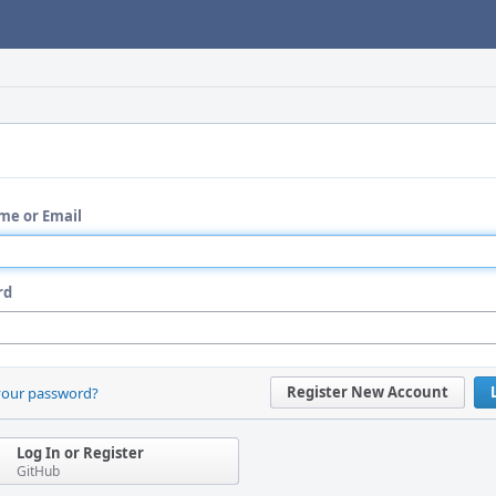
me or Email
rd
Register New Account
your password?
Log In or Register
GitHub