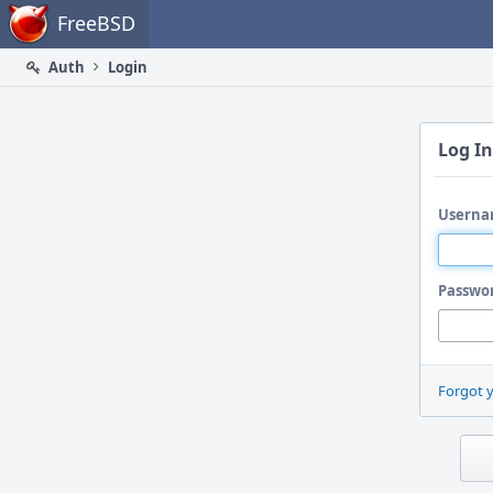
Home
FreeBSD
Auth
Login
Log In
Userna
Passwo
Forgot 